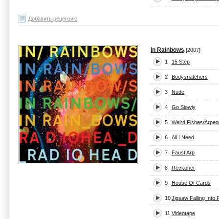
Добавить рецензию
In Rainbows
[2007]
1
15 Step
2
Bodysnatchers
3
Nude
4
Go Slowly
5
Weird Fishes/Arpeg
6
All I Need
7
Faust Arp
8
Reckoner
9
House Of Cards
10
Jigsaw Falling Into 
11
Videotape