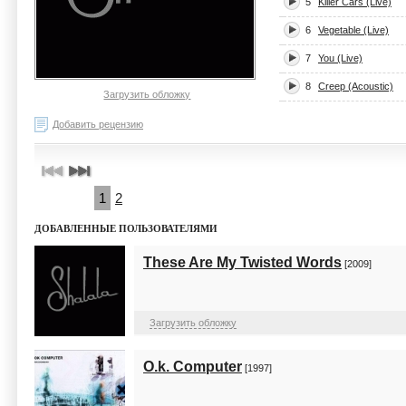
5
Killer Cars (Live)
6
Vegetable (Live)
7
You (Live)
8
Creep (Acoustic)
Загрузить обложку
Добавить рецензию
1
2
ДОБАВЛЕННЫЕ ПОЛЬЗОВАТЕЛЯМИ
These Are My Twisted Words
[2009]
Загрузить обложку
O.k. Computer
[1997]