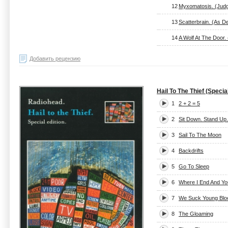
12
Myxomatosis. (Judg
13
Scatterbrain. (As D
14
A Wolf At The Door. (
Добавить рецензию
Hail To The Thief (Special
1
2 + 2 = 5
2
Sit Down. Stand Up.
3
Sail To The Moon
4
Backdrifts
5
Go To Sleep
6
Where I End And Yo
7
We Suck Young Blo
8
The Gloaming