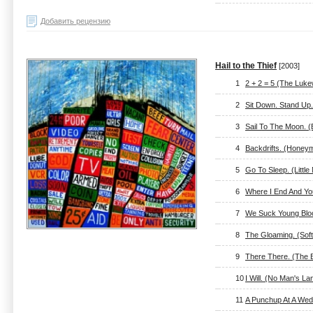
Добавить рецензию
Hail to the Thief
[2003]
1
2 + 2 = 5 (The Luk
2
Sit Down. Stand Up
3
Sail To The Moon. 
4
Backdrifts. (Honey
5
Go To Sleep. (Littl
6
Where I End And You
7
We Suck Young Bloo
8
The Gloaming. (Sof
9
There There. (The 
10
I Will. (No Man's La
11
A Punchup At A Wed