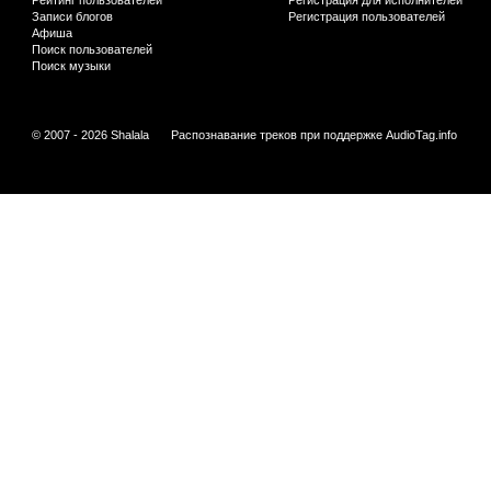
Рейтинг пользователей
Регистрация для исполнителей
Записи блогов
Регистрация пользователей
Афиша
Поиск пользователей
Поиск музыки
© 2007 - 2026 Shalala
Распознавание треков при поддержке
AudioTag.info