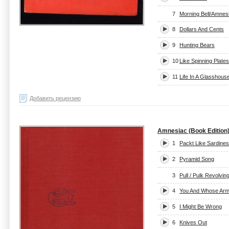
7
Morning Bell/Amnes
8
Dollars And Cents
9
Hunting Bears
10
Like Spinning Plates
11
Life In A Glasshous
Добавить рецензию
Amnesiac (Book Edition
1
Packt Like Sardines
2
Pyramid Song
3
Pull / Pulk Revolvi
4
You And Whose Ar
5
I Might Be Wrong
6
Knives Out