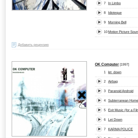
7
In Limbo
8
Idioteque
9
Morning Bell
10
Motion Picture Sou
Добавить рецензию
OK Computer
[1997]
1
let_down
2
Airbag
3
Paranoid Android
4
Subterranean Homes
5
Exit Music (for a Fil
6
Let Down
7
KARMA POLICE