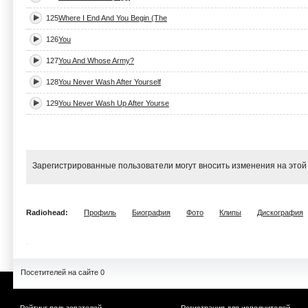
125
Where I End And You Begin (The
126
You
127
You And Whose Army?
128
You Never Wash After Yourself
129
You Never Wash Up After Yourse
Зарегистрированные пользователи могут вносить изменения на этой
Radiohead:
Профиль
Биография
Фото
Клипы
Дискография
Посетителей на сайте 0