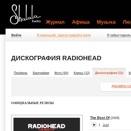
Журнал
Афиша
Музыка
Лю
Войти
Я новенький, зарегистрируйте меня
Я забыл пароль
ДИСКОГРАФИЯ RADIOHEAD
Профиль
Биография
Фото (64)
Клипы (13)
Дискография (11)
К
ДОБАВИТЬ А
ОФИЦИАЛЬНЫЕ РЕЛИЗЫ
The Best Of
[2008]
1
Just