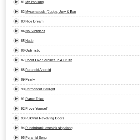
81
My iron lung
82
Myxomatosis (Judge, Jury & Exe
83
Nice Dream
84
No Surprises
85
Nude
86
Optimistic
87
Packt Like Sardines In A Crush
88
Paranoid Android
89
Pearly
90
Permanent Daylight
91
Planet Telex
92
Prove Yourself
93
Pulk/Pull Revolving Doors
94
Punchdrunk lovesick singalong
95
Pyramid Song