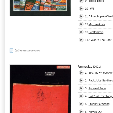
9
There There
10
I Will
11
A Punchup At A Wed
12
Myxomatosis
13
Scatterbrain
14
A Wolf At The Door
Добавить рецензию
Amnesiac
[2001]
1
You And Whose Ar
2
Packt Like Sardines
3
Pyramid Song
4
Pulk/Pull Revolving
5
I Might Be Wrong
6
Knives Out