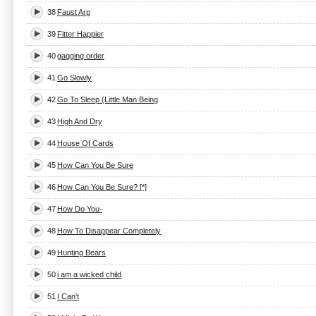
38
Faust Arp
39
Fitter Happier
40
gagging order
41
Go Slowly
42
Go To Sleep (Little Man Being
43
High And Dry
44
House Of Cards
45
How Can You Be Sure
46
How Can You Be Sure? [*]
47
How Do You-
48
How To Disappear Completely
49
Hunting Bears
50
i am a wicked child
51
I Can't