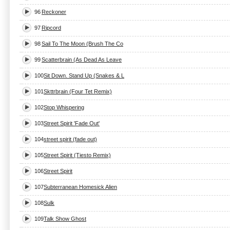
96
Reckoner
97
Ripcord
98
Sail To The Moon (Brush The Co
99
Scatterbrain (As Dead As Leave
100
Sit Down. Stand Up (Snakes & L
101
Skttrbrain (Four Tet Remix)
102
Stop Whispering
103
Street Spirit 'Fade Out'
104
street spirit (fade out)
105
Street Spirit (Tiesto Remix)
106
Street Spirit
107
Subterranean Homesick Alien
108
Sulk
109
Talk Show Ghost