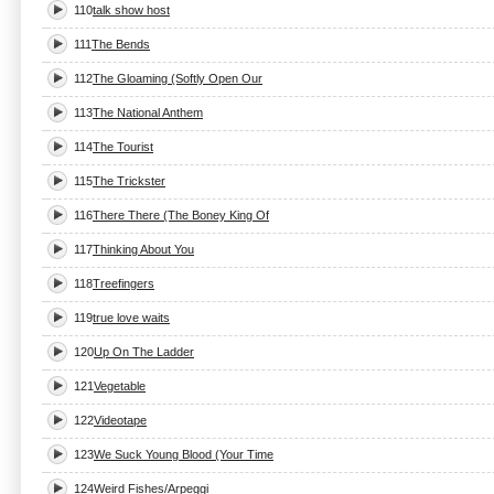
110
talk show host
111
The Bends
112
The Gloaming (Softly Open Our
113
The National Anthem
114
The Tourist
115
The Trickster
116
There There (The Boney King Of
117
Thinking About You
118
Treefingers
119
true love waits
120
Up On The Ladder
121
Vegetable
122
Videotape
123
We Suck Young Blood (Your Time
124
Weird Fishes/Arpeggi