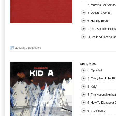
7
Morning Bell / Amne
8
Dollars & Cents
9
Hunting Bears
10
Like Spinning Plates
11
Life In A Glasshous
Добавить рецензию
Kid A
[2000]
1
Optimistic
2
Everything In Its Ri
3
Kid A
4
The National Anthe
5
How To Disappear 
6
Treefingers