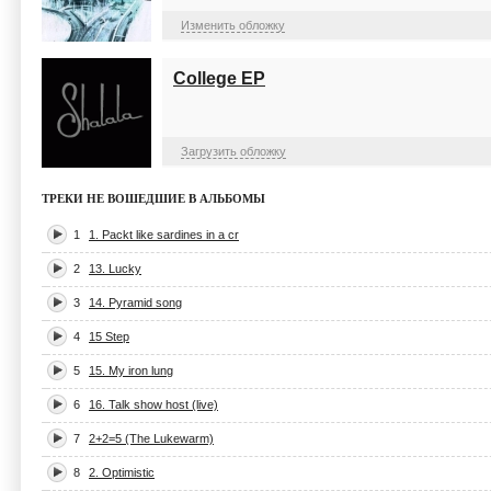
Изменить обложку
College EP
Загрузить обложку
ТРЕКИ НЕ ВОШЕДШИЕ В АЛЬБОМЫ
1
1. Packt like sardines in a cr
2
13. Lucky
3
14. Pyramid song
4
15 Step
5
15. My iron lung
6
16. Talk show host (live)
7
2+2=5 (The Lukewarm)
8
2. Optimistic