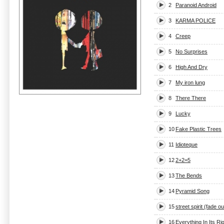
2
Paranoid Android
3
KARMA POLICE
4
Creep
5
No Surprises
6
High And Dry
7
My iron lung
8
There There
9
Lucky
10
Fake Plastic Trees
11
Idioteque
12
2+2=5
13
The Bends
14
Pyramid Song
15
street spirit (fade ou
16
Everything In Its Ri