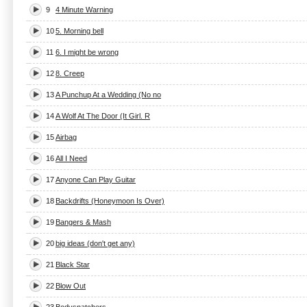
9
4 Minute Warning
10
5. Morning bell
11
6. I might be wrong
12
8. Creep
13
A Punchup At a Wedding (No no
14
A Wolf At The Door (It Girl. R
15
Airbag
16
All I Need
17
Anyone Can Play Guitar
18
Backdrifts (Honeymoon Is Over)
19
Bangers & Mash
20
big ideas (don't get any)
21
Black Star
22
Blow Out