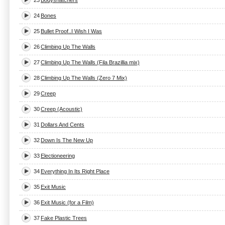
23
Bodysnatchers
24
Bones
25
Bullet Proof..I Wish I Was
26
Climbing Up The Walls
27
Climbing Up The Walls (Fila Brazillia mix)
28
Climbing Up The Walls (Zero 7 Mix)
29
Creep
30
Creep (Acoustic)
31
Dollars And Cents
32
Down Is The New Up
33
Electioneering
34
Everything In Its Right Place
35
Exit Music
36
Exit Music (for a Film)
37
Fake Plastic Trees