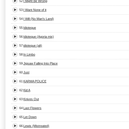
52
I Might Be Wrong
53
I Want None of it
54
I Will (No Man's Land)
55
Idioteque
56
Idioteque (Agoria mix)
57
idioteque (alt)
58
In Limbo
59
Jigsaw Falling Into Place
60
Just
61
KARMA POLICE
62
Kid A
63
Knives Out
64
Last Flowers
65
Let Down
66
Lewis (Mistreated)