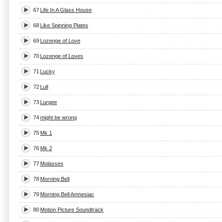
67
Life In A Glass House
68
Like Spinning Plates
69
Lozenge of Love
70
Lozenge of Loves
71
Lucky
72
Lull
73
Lurgee
74
might be wrong
75
Mk 1
76
Mk 2
77
Molasses
78
Morning Bell
79
Morning Bell Amnesiac
80
Motion Picture Soundtrack