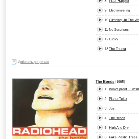
8
Fitter Happier
9
Electioneering
10
Climbing Up The Wa
11
No Surprises
12
Lucky
13
The Tourist
Добавить рецензию
The Bends
[1995]
1
Boolet proof... i wis
2
Planet Telex
3
Just
4
The Bends
5
High And Dry
6
Fake Plastic Trees