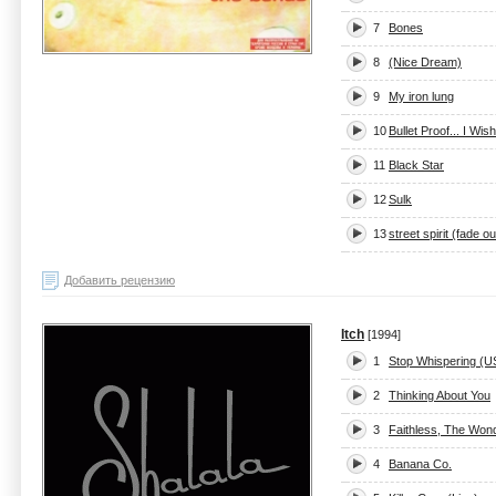
7
Bones
8
(Nice Dream)
9
My iron lung
10
Bullet Proof... I Wis
11
Black Star
12
Sulk
13
street spirit (fade ou
Добавить рецензию
Itch
[1994]
1
Stop Whispering (U
2
Thinking About You
3
Faithless, The Won
4
Banana Co.