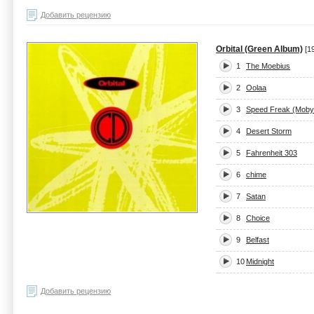
Добавить рецензию
Orbital (Green Album)
[1
1
The Moebius
2
Oolaa
3
Speed Freak (Moby
4
Desert Storm
5
Fahrenheit 303
6
chime
7
Satan
8
Choice
9
Belfast
10
Midnight
Добавить рецензию