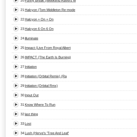
20
Funny Break (Weekend Ravers M
21
Halcyon (Tom Middleton Re-mode
22
Halcyon + On + On
23
Halcyon 6 On 6 On
24
illuminate
25
Impact (Live From Royal Albert
26
IMPACT (The Earth Is Burning)
27
Initiation
28
Initiation (Orbital Remix) (Ra
29
Initiation (Orbital Rmx)
30
Input Out
31
Know Where To Run
32
last thing
33
Lost
34
Lush (Herve's 'Tree And Leaf'