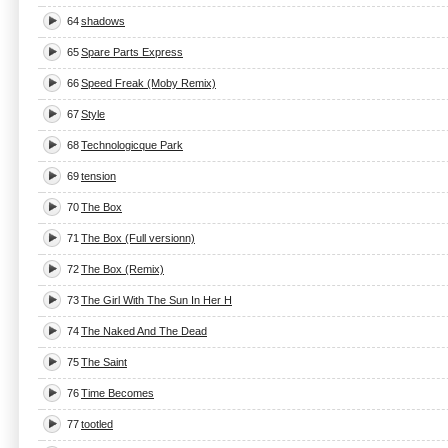
64
shadows
65
Spare Parts Express
66
Speed Freak (Moby Remix)
67
Style
68
Technologicque Park
69
tension
70
The Box
71
The Box (Full versionn)
72
The Box (Remix)
73
The Girl With The Sun In Her H
74
The Naked And The Dead
75
The Saint
76
Time Becomes
77
tootled