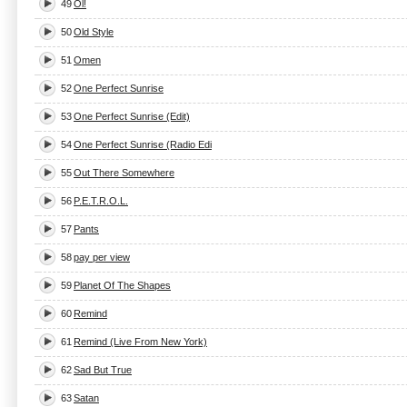
49
Ol!
50
Old Style
51
Omen
52
One Perfect Sunrise
53
One Perfect Sunrise (Edit)
54
One Perfect Sunrise (Radio Edi
55
Out There Somewhere
56
P.E.T.R.O.L.
57
Pants
58
pay per view
59
Planet Of The Shapes
60
Remind
61
Remind (Live From New York)
62
Sad But True
63
Satan