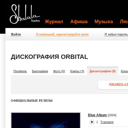
Журнал
Афиша
Музыка
Лю
Войти
Я новенький, зарегистрируйте меня
Я забыл пароль
ДИСКОГРАФИЯ ORBITAL
Профиль
Биография
Фото (6)
Клипы (3)
Дискография (9)
Конц
ДОБАВИТЬ А
ОФИЦИАЛЬНЫЕ РЕЛИЗЫ
Blue Album
[2004]
1
Transient