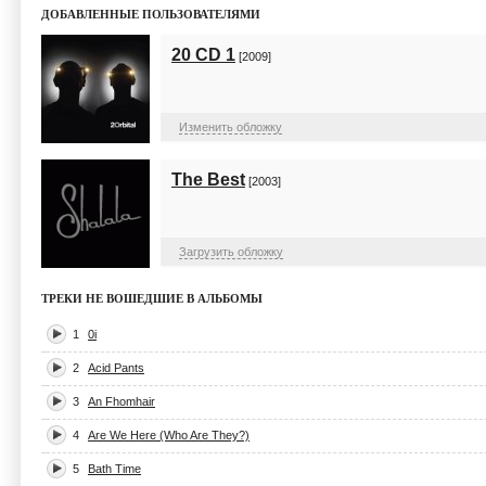
ДОБАВЛЕННЫЕ ПОЛЬЗОВАТЕЛЯМИ
20 CD 1
[2009]
Изменить обложку
The Best
[2003]
Загрузить обложку
ТРЕКИ НЕ ВОШЕДШИЕ В АЛЬБОМЫ
1
0i
2
Acid Pants
3
An Fhomhair
4
Are We Here (Who Are They?)
5
Bath Time