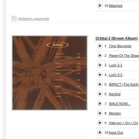
10
Attached
Добавить рецензию
Orbital 2 (Brown Album)
1
Time Becomes
2
Planet Of The Shap
3
Lush 3-1
4
Lush 3-2
5
IMPACT (The Earth 
6
Remind
7
WALK NOW...
8
Monday
9
Halcyon + On + On
10
Input Out