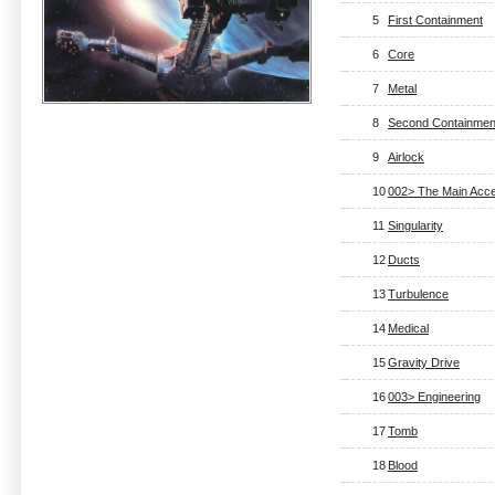
5
First Containment
6
Core
7
Metal
8
Second Containmen
9
Airlock
10
002> The Main Acce
11
Singularity
12
Ducts
13
Turbulence
14
Medical
15
Gravity Drive
16
003> Engineering
17
Tomb
18
Blood