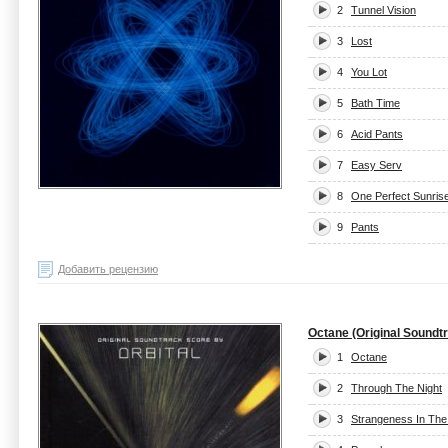
2
Tunnel Vision
3
Lost
4
You Lot
5
Bath Time
6
Acid Pants
7
Easy Serv
8
One Perfect Sunris
9
Pants
Добавить рецензию
Octane (Original Soundt
1
Octane
2
Through The Night
3
Strangeness In The