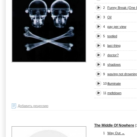
2
Funny Break (One 
3
Oi!
4
pay per view
5
tootled
6
last thing
7
doctor?
8
shadows
9
waving not drownin
10
illuminate
11
meltdown
Добавить рецензию
The Middle Of Nowhere
[
1
Way Out →