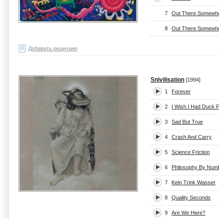
7
Out There Somewher
8
Out There Somewher
Добавить рецензию
Snivilisation
[1994]
1
Forever
2
I Wish I Had Duck 
3
Sad But True
4
Crash And Carry
5
Science Friction
6
Philosophy By Num
7
Kein Trink Wasser
8
Quality Seconds
9
Are We Here?