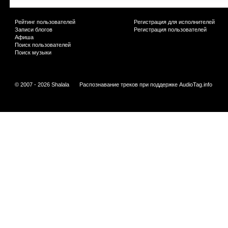
Рейтинг пользователей
Регистрация для исполнителей
Записи блогов
Регистрация пользователей
Афиша
Поиск пользователей
Поиск музыки
© 2007 - 2026 Shalala
Распознавание треков при поддержке
AudioTag.info