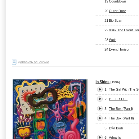
19
Countdown
20
Outer Door
21
Bio Scan
22
004> The Event Hor
23
Weir
24
Event Horizon
Добавить рецензию
In Sides
[1996]
1
The Girl With The 
2
P.E.T.R.O.L.
3
The Box (Part I)
4
The Box (Part II)
5
Dŵr Budr
6
Adnan's