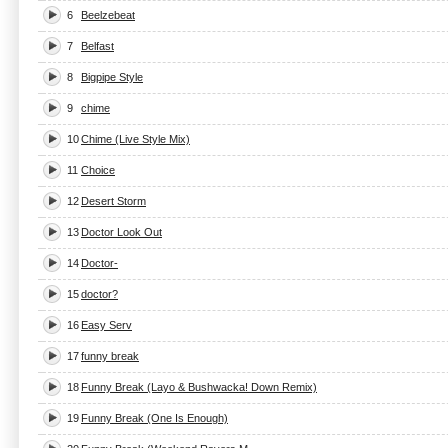
6
Beelzebeat
7
Belfast
8
Bigpipe Style
9
chime
10
Chime (Live Style Mix)
11
Choice
12
Desert Storm
13
Doctor Look Out
14
Doctor-
15
doctor?
16
Easy Serv
17
funny break
18
Funny Break (Layo & Bushwacka! Down Remix)
19
Funny Break (One Is Enough)