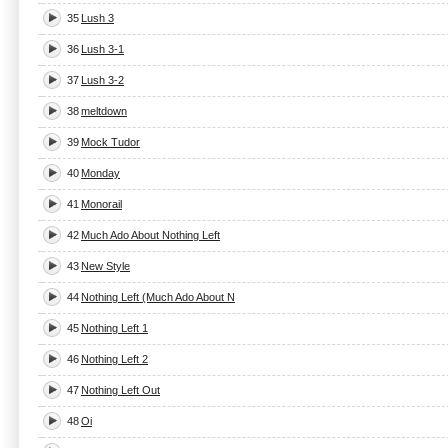
35
Lush 3
36
Lush 3-1
37
Lush 3-2
38
meltdown
39
Mock Tudor
40
Monday
41
Monorail
42
Much Ado About Nothing Left
43
New Style
44
Nothing Left (Much Ado About N
45
Nothing Left 1
46
Nothing Left 2
47
Nothing Left Out
48
Oi