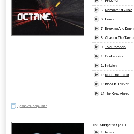
4
Preacher
5
Moments Of Crisis
6
Frantic
7
Breaking And Enteri
8
Chasing The Tanke
9
Total Paranoia
10
Confrontation
11
Initiation
12
Meet The Father
13
Blood Is Thicker
14
The Road Ahead
Добавить рецензию
The Altogether
[2001]
1
tension