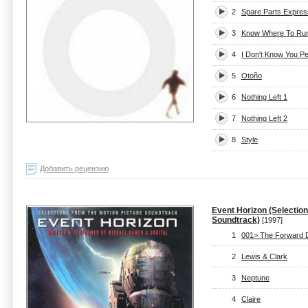
2
Spare Parts Expres
3
Know Where To Ru
4
I Don't Know You P
5
Otoño
6
Nothing Left 1
7
Nothing Left 2
8
Style
Добавить рецензию
Event Horizon (Selectio
Soundtrack)
[1997]
1
001> The Forward 
2
Lewis & Clark
3
Neptune
4
Claire