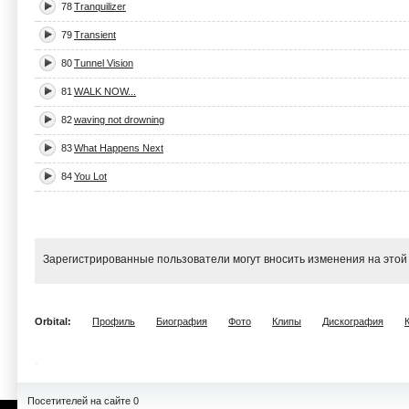
78
Tranquilizer
79
Transient
80
Tunnel Vision
81
WALK NOW...
82
waving not drowning
83
What Happens Next
84
You Lot
Зарегистрированные пользователи могут вносить изменения на этой
Orbital:
Профиль
Биография
Фото
Клипы
Дискография
Посетителей на сайте 0