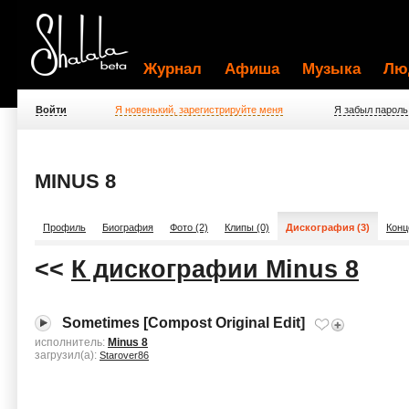
Журнал
Афиша
Музыка
Лю
Войти
Я новенький, зарегистрируйте меня
Я забыл пароль
MINUS 8
Профиль
Биография
Фото (2)
Клипы (0)
Дискография (3)
Конц
<<
К дискографии Minus 8
Sometimes [Compost Original Edit]
исполнитель:
Minus 8
загрузил(а):
Starover86