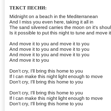
ТЕКСТ ПЕСНИ:
Midnight on a beach in the Mediterranean
And I miss you even here, taking it all in
The sand silvered carries the moon on it's shou
Is it possible to put this night to tune and move i
And move it to you and move it to you
And move it to you and move it to you
And move it to you and move it to you
And move it to you
Don't cry, I'll bring this home to you
If I can make this night light enough to move
Don't cry, I'll bring this home to you
Don't cry, I'll bring this home to you
If I can make this night light enough to move
Don't cry, I'll bring this home to you