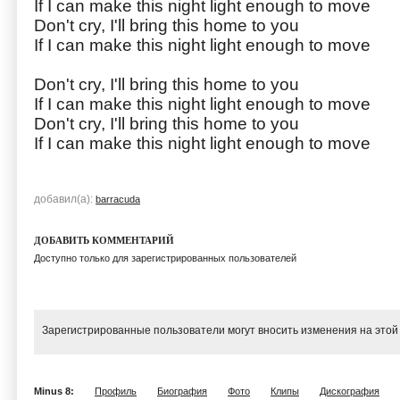
If I can make this night light enough to move
Don't cry, I'll bring this home to you
If I can make this night light enough to move
Don't cry, I'll bring this home to you
If I can make this night light enough to move
Don't cry, I'll bring this home to you
If I can make this night light enough to move
добавил(а):
barracuda
ДОБАВИТЬ КОММЕНТАРИЙ
Доступно только для зарегистрированных пользователей
Зарегистрированные пользователи могут вносить изменения на этой
Minus 8:
Профиль
Биография
Фото
Клипы
Дискография