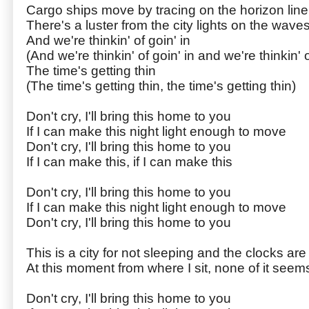
Cargo ships move by tracing on the horizon line
There's a luster from the city lights on the waves
And we're thinkin' of goin' in
(And we're thinkin' of goin' in and we're thinkin' o
The time's getting thin
(The time's getting thin, the time's getting thin)
Don't cry, I'll bring this home to you
If I can make this night light enough to move
Don't cry, I'll bring this home to you
If I can make this, if I can make this
Don't cry, I'll bring this home to you
If I can make this night light enough to move
Don't cry, I'll bring this home to you
This is a city for not sleeping and the clocks are
At this moment from where I sit, none of it seem
Don't cry, I'll bring this home to you