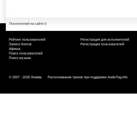
Посетителей на сайте 0
Рейтинг пользователей
Регистрация для исполнителей
Записи блогов
Регистрация пользователей
Афиша
Поиск пользователей
Поиск музыки
© 2007 - 2026 Shalala
Распознавание треков при поддержке
AudioTag.info