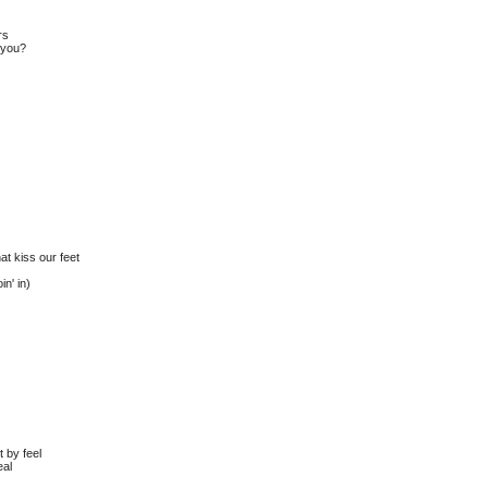
rs
o you?
at kiss our feet
in' in)
t by feel
eal