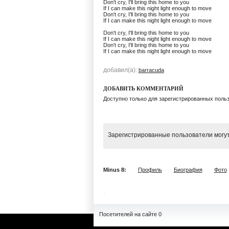
Don't cry, I'll bring this home to you
If I can make this night light enough to move
Don't cry, I'll bring this home to you
If I can make this night light enough to move
Don't cry, I'll bring this home to you
If I can make this night light enough to move
Don't cry, I'll bring this home to you
If I can make this night light enough to move
добавил(а):
barracuda
ДОБАВИТЬ КОММЕНТАРИЙ
Доступно только для зарегистрированных поль
Зарегистрированные пользователи могут
Minus 8:
Профиль
Биография
Фото
Посетителей на сайте 0