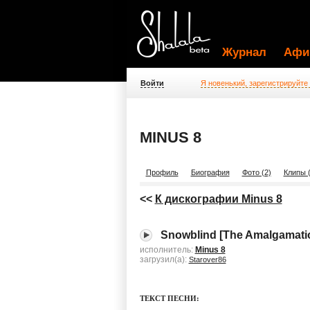
Журнал
Афи
Войти
Я новенький, зарегистрируйте
MINUS 8
Профиль
Биография
Фото (2)
Клипы (
<<
К дискографии Minus 8
Snowblind [The Amalgamatio
исполнитель:
Minus 8
загрузил(а):
Starover86
ТЕКСТ ПЕСНИ: