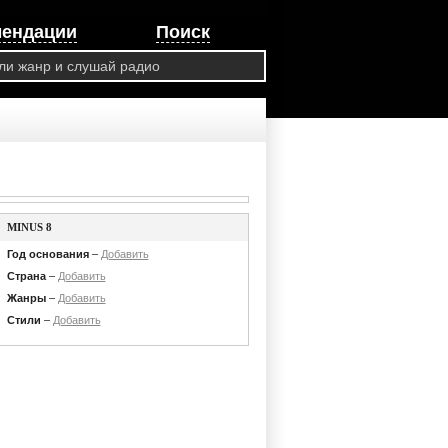
мендации
Поиск
MINUS 8
Год основания
–
Добавить
Страна
–
Добавить
Жанры
–
Добавить
Стили
–
Добавить