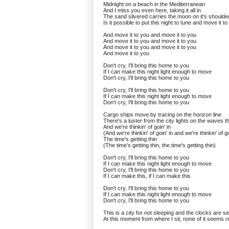
Midnight on a beach in the Mediterranean
And I miss you even here, taking it all in
The sand silvered carries the moon on it's shoulde
Is it possible to put this night to tune and move it t
And move it to you and move it to you
And move it to you and move it to you
And move it to you and move it to you
And move it to you
Don't cry, I'll bring this home to you
If I can make this night light enough to move
Don't cry, I'll bring this home to you
Don't cry, I'll bring this home to you
If I can make this night light enough to move
Don't cry, I'll bring this home to you
Cargo ships move by tracing on the horizon line
There's a luster from the city lights on the waves th
And we're thinkin' of goin' in
(And we're thinkin' of goin' in and we're thinkin' of go
The time's getting thin
(The time's getting thin, the time's getting thin)
Don't cry, I'll bring this home to you
If I can make this night light enough to move
Don't cry, I'll bring this home to you
If I can make this, if I can make this
Don't cry, I'll bring this home to you
If I can make this night light enough to move
Don't cry, I'll bring this home to you
This is a city for not sleeping and the clocks are se
At this moment from where I sit, none of it seems r