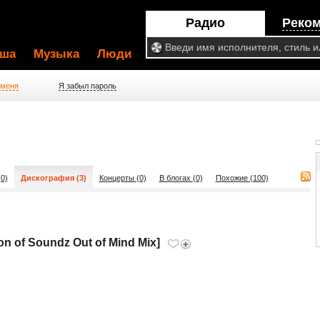
Радио
Реко
ша
Музыка
Люди
 меня
Я забыл пароль
0)
Дискография (3)
Концерты (0)
В блогах (0)
Похожие (100)
n of Soundz Out of Mind Mix]