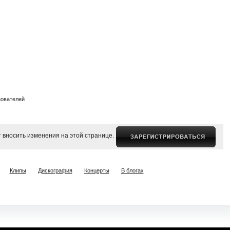
зователей
 вносить изменения на этой странице.
Клипы
Дискография
Концерты
В блогах