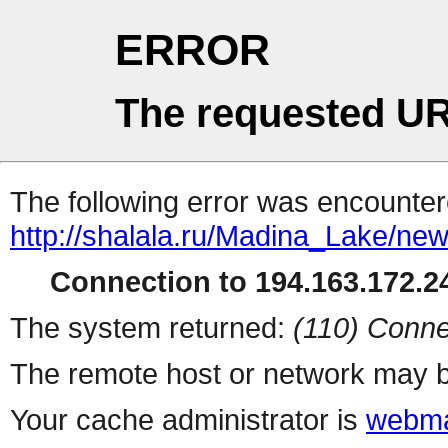
ERROR
The requested UR
The following error was encountere
http://shalala.ru/Madina_Lake/new
Connection to 194.163.172.24
The system returned:
(110) Conne
The remote host or network may b
Your cache administrator is
webma