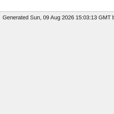
Generated Sun, 09 Aug 2026 15:03:13 GMT by