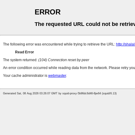
ERROR
The requested URL could not be retrie
The following error was encountered while trying to retrieve the URL:
http://shala
Read Error
The system returned:
(104) Connection reset by peer
An error condition occurred while reading data from the network. Please retry you
Your cache administrator is
webmaster
.
Generated Sat, 08 Aug 2026 03:26:07 GMT by squid-proxy-5b96dc6d46-8jw64 (squid/6.13)